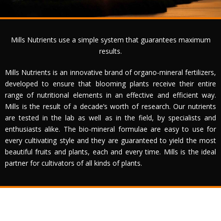
Crecimiento
Substratos
Mills Nutrients use a simple system that guarantees maximum
Contacto
results.
Mills Nutrients is an innovative brand of organo-mineral fertilizers,
developed to ensure that blooming plants receive their entire
range of nutritional elements in an effective and efficient way.
Mills is the result of a decade’s worth of research. Our nutrients
are tested in the lab as well as in the field, by specialists and
enthusiasts alike. The bio-mineral formulae are easy to use for
every cultivating style and they are guaranteed to yield the most
beautiful fruits and plants, each and every time. Mills is the ideal
partner for cultivators of all kinds of plants.