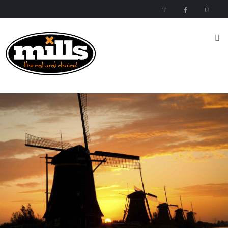
Inicio
Nutrientes
Mills
Nutrients
Mills High
Concentrated
Nutrient
Mills
Special
Mills Special Products
Products
Media
Esquema
del